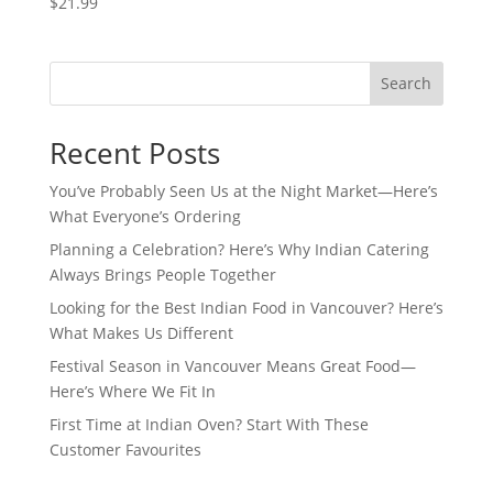
$
21.99
Search
Recent Posts
You’ve Probably Seen Us at the Night Market—Here’s
What Everyone’s Ordering
Planning a Celebration? Here’s Why Indian Catering
Always Brings People Together
Looking for the Best Indian Food in Vancouver? Here’s
What Makes Us Different
Festival Season in Vancouver Means Great Food—
Here’s Where We Fit In
First Time at Indian Oven? Start With These
Customer Favourites