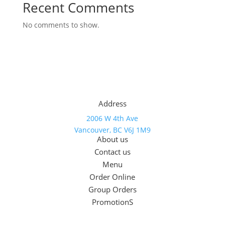
Recent Comments
No comments to show.
Address
2006 W 4th Ave
Vancouver, BC V6J 1M9
About us
Contact us
Menu
Order Online
Group Orders
PromotionS