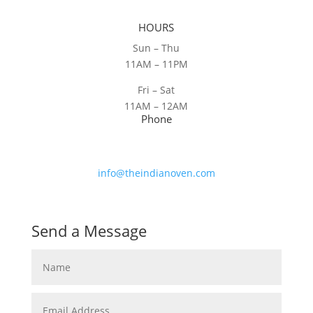
HOURS
Sun – Thu
11AM – 11PM
Fri – Sat
11AM – 12AM
Phone
(604) 730-5069
Email
info@theindianoven.com
Send a Message