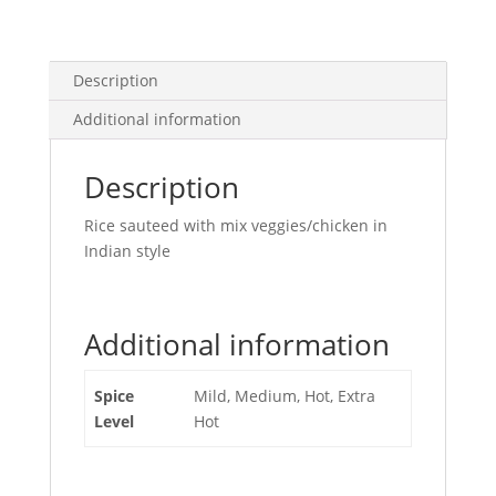
Description
Additional information
Description
Rice sauteed with mix veggies/chicken in
Indian style
Additional information
Spice
Mild, Medium, Hot, Extra
Level
Hot