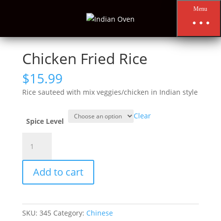
Menu
Home
/
Chinese
/
Chicken Fried Rice
Chicken Fried Rice
$
15.99
Rice sauteed with mix veggies/chicken in Indian style
Clear
Spice Level
Chicken
Fried
Rice
Add to cart
quantity
SKU:
345
Category:
Chinese