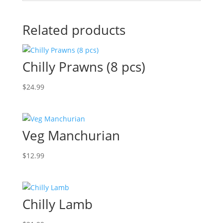
Related products
Chilly Prawns (8 pcs)
$
24.99
Veg Manchurian
$
12.99
Chilly Lamb