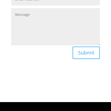
Submit
Follow us on Social Media